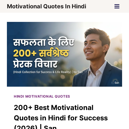
Skip
Motivational Quotes In Hindi
to
content
HINDI MOTIVATIONAL QUOTES
200+ Best Motivational
Quotes in Hindi for Success
(2026) | San