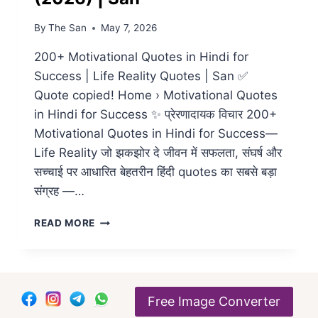
By
The San
May 7, 2026
200+ Motivational Quotes in Hindi for
Success | Life Reality Quotes | San ✅
Quote copied! Home › Motivational Quotes
in Hindi for Success ✨ प्रेरणादायक विचार 200+
Motivational Quotes in Hindi for Success—
Life Reality जो झकझोर दे जीवन में सफलता, संघर्ष और
सच्चाई पर आधारित बेहतरीन हिंदी quotes का सबसे बड़ा
संग्रह —…
200+
READ MORE
BEST
MOTIVATIONAL
QUOTES
IN
HINDI
Free Image Converter
FOR