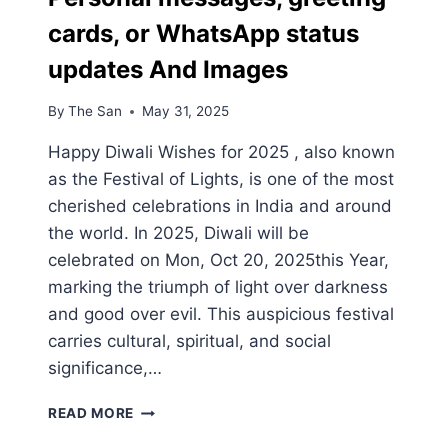
cards, or WhatsApp status
updates And Images
By
The San
May 31, 2025
Happy Diwali Wishes for 2025 , also known
as the Festival of Lights, is one of the most
cherished celebrations in India and around
the world. In 2025, Diwali will be
celebrated on Mon, Oct 20, 2025this Year,
marking the triumph of light over darkness
and good over evil. This auspicious festival
carries cultural, spiritual, and social
significance,…
HAPPY
READ MORE
DIWALI