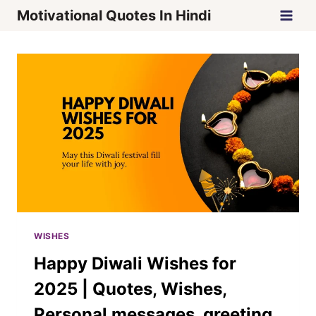
Skip
Motivational Quotes In Hindi
to
content
WISHES
Happy Diwali Wishes for
2025 | Quotes, Wishes,
Personal messages, greeting