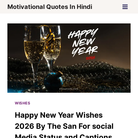
Skip
Motivational Quotes In Hindi
to
content
WISHES
Happy New Year Wishes
2026 By The San For social
Media Status and Captions