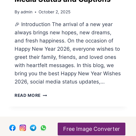
By
admin
October 2, 2025
🎉 Introduction The arrival of a new year
always brings new hopes, new dreams,
and fresh happiness. On the occasion of
Happy New Year 2026, everyone wishes to
greet their family, friends, and loved ones
with heartfelt messages. In this blog, we
bring you the best Happy New Year Wishes
2026, social media status updates,…
HAPPY
READ MORE
NEW
YEAR
WISHES
2026
BY
Free Image Converter
THE