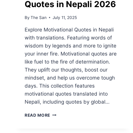
Quotes in Nepali 2026
By
The San
July 11, 2025
Explore Motivational Quotes in Nepali
with translations. Featuring words of
wisdom by legends and more to ignite
your inner fire. Motivational quotes are
like fuel to the fire of determination.
They uplift our thoughts, boost our
mindset, and help us overcome tough
days. This collection features
motivational quotes translated into
Nepali, including quotes by global…
BEST
READ MORE
MOTIVATIONAL
QUOTES
IN