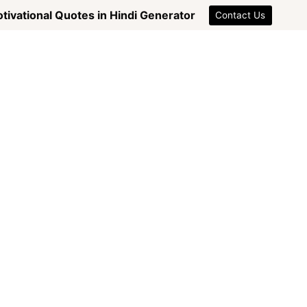
tivational Quotes in Hindi Generator
Contact Us