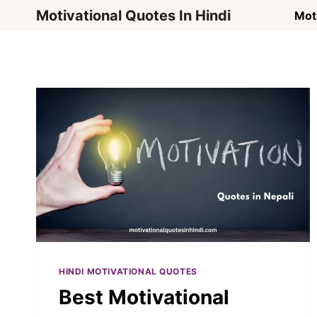
Skip
Motivational Quotes In Hindi
Moti
to
content
HINDI MOTIVATIONAL QUOTES
Best Motivational