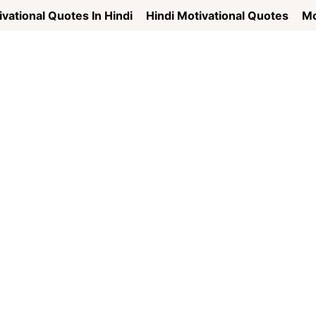
vational Quotes In Hindi
Hindi Motivational Quotes
Mo