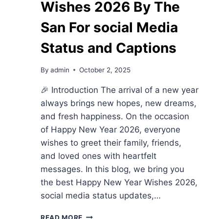
Wishes 2026 By The
San For social Media
Status and Captions
By
admin
October 2, 2025
🎉 Introduction The arrival of a new year
always brings new hopes, new dreams,
and fresh happiness. On the occasion
of Happy New Year 2026, everyone
wishes to greet their family, friends,
and loved ones with heartfelt
messages. In this blog, we bring you
the best Happy New Year Wishes 2026,
social media status updates,…
HAPPY
READ MORE