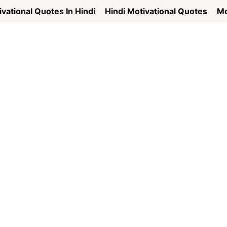
vational Quotes In Hindi
Hindi Motivational Quotes
Mo