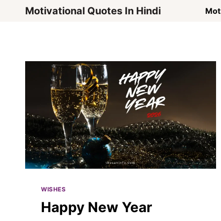
Skip
Motivational Quotes In Hindi
Moti
to
content
WISHES
Happy New Year