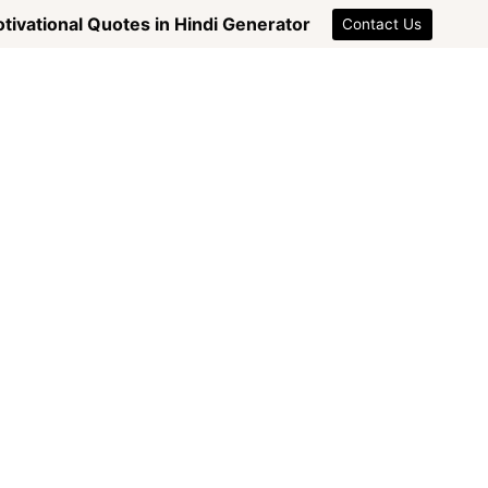
tivational Quotes in Hindi Generator
Contact Us