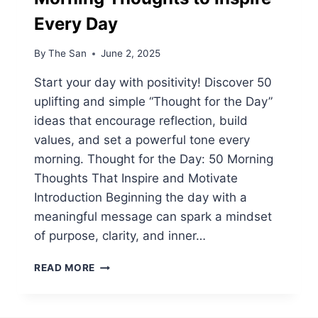
Every Day
By
The San
June 2, 2025
Start your day with positivity! Discover 50
uplifting and simple “Thought for the Day”
ideas that encourage reflection, build
values, and set a powerful tone every
morning. Thought for the Day: 50 Morning
Thoughts That Inspire and Motivate
Introduction Beginning the day with a
meaningful message can spark a mindset
of purpose, clarity, and inner…
THOUGHT
READ MORE
FOR
THE
DAY: