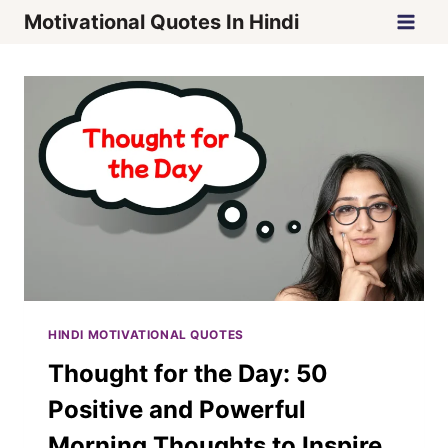
Skip
Motivational Quotes In Hindi
to
content
HINDI MOTIVATIONAL QUOTES
Thought for the Day: 50
Positive and Powerful
Morning Thoughts to Inspire